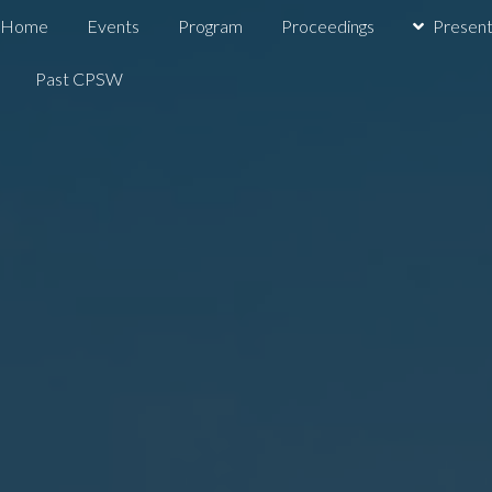
Home
Events
Program
Proceedings
Present
Past CPSW