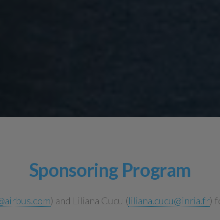
Sponsoring Program
e@airbus.com
) and Liliana Cucu (
liliana.cucu@inria.fr
) 