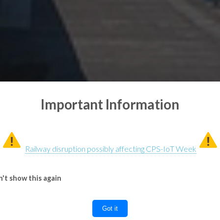
Important Information
Railway disruption possibly affecting CPS-IoT Week
't show this again
Got it