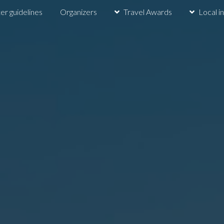
er guidelines
Organizers
Travel Awards
Local i