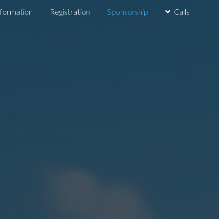
nformation
Registration
Sponsorship
Calls