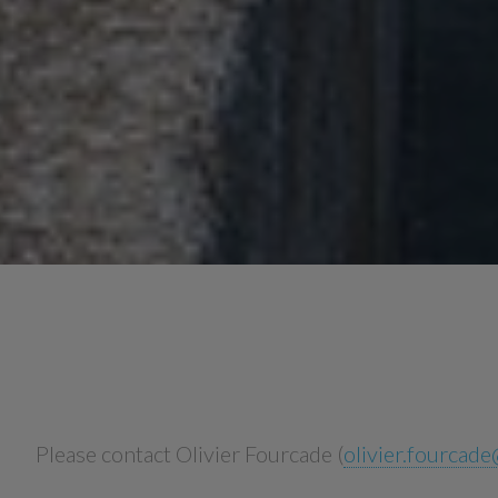
Please contact Olivier Fourcade (
olivier.fourcad