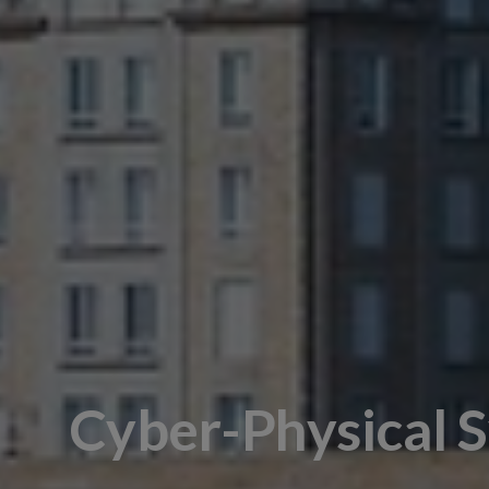
Cyber-Physical 