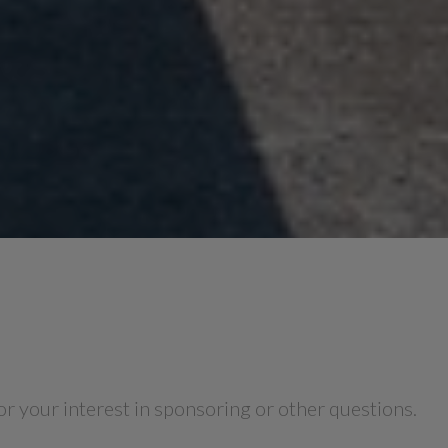
for your interest in sponsoring or other questions.