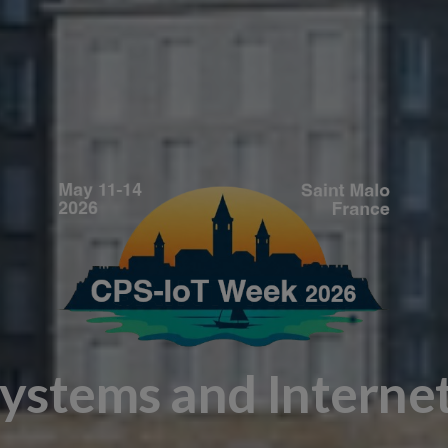
Systems and Interne