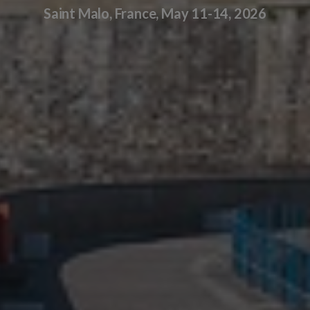
Saint Malo, France, May 11-14, 2026