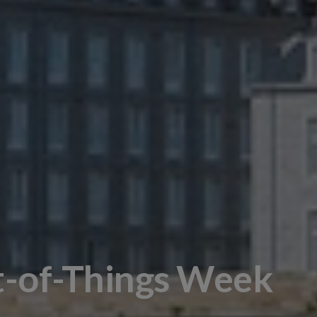
t-of-Things Week